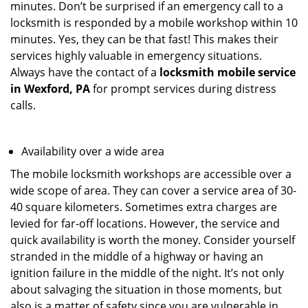
minutes. Don’t be surprised if an emergency call to a
locksmith is responded by a mobile workshop within 10
minutes. Yes, they can be that fast! This makes their
services highly valuable in emergency situations.
Always have the contact of a
locksmith mobile service
in Wexford, PA
for prompt services during distress
calls.
Availability over a wide area
The mobile locksmith workshops are accessible over a
wide scope of area. They can cover a service area of 30-
40 square kilometers. Sometimes extra charges are
levied for far-off locations. However, the service and
quick availability is worth the money. Consider yourself
stranded in the middle of a highway or having an
ignition failure in the middle of the night. It’s not only
about salvaging the situation in those moments, but
also is a matter of safety since you are vulnerable in