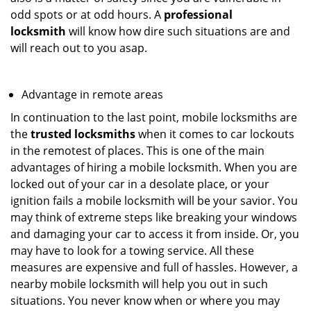
odd spots or at odd hours. A
professional
locksmith
will know how dire such situations are and
will reach out to you asap.
Advantage in remote areas
In continuation to the last point, mobile locksmiths are
the
trusted locksmiths
when it comes to car lockouts
in the remotest of places. This is one of the main
advantages of hiring a mobile locksmith. When you are
locked out of your car in a desolate place, or your
ignition fails a mobile locksmith will be your savior. You
may think of extreme steps like breaking your windows
and damaging your car to access it from inside. Or, you
may have to look for a towing service. All these
measures are expensive and full of hassles. However, a
nearby mobile locksmith will help you out in such
situations. You never know when or where you may