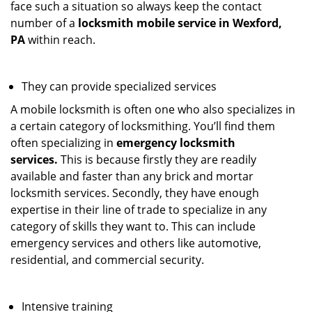
face such a situation so always keep the contact
number of a
locksmith mobile service in Wexford,
PA
within reach.
They can provide specialized services
A mobile locksmith is often one who also specializes in
a certain category of locksmithing. You’ll find them
often specializing in
emergency locksmith
services.
This is because firstly they are readily
available and faster than any brick and mortar
locksmith services. Secondly, they have enough
expertise in their line of trade to specialize in any
category of skills they want to. This can include
emergency services and others like automotive,
residential, and commercial security.
Intensive training