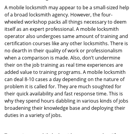
A mobile locksmith may appear to be a small-sized help
of a broad locksmith agency. However, the four-
wheeled workshop packs all things necessary to deem
itself as an expert professional. A mobile locksmith
operator also undergoes same amount of training and
certification courses like any other locksmiths. There is
no dearth in their quality of work or professionalism
when a comparison is made. Also, don’t undermine
their on the job training as real time experiences are
added value to training programs. A mobile locksmith
can deal 8-10 cases a day depending on the nature of
problem it is called for. They are much soughted for
their quick availability and fast response time. This is
why they spend hours dabbling in various kinds of jobs
broadening their knowledge base and deploying their
duties in a variety of jobs.