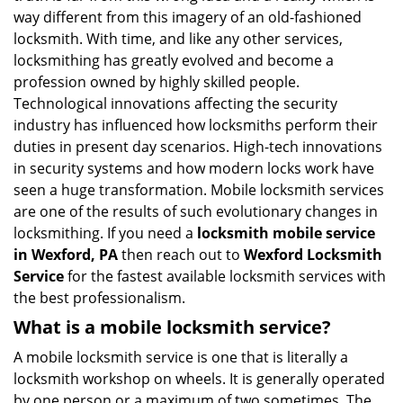
i
way different from this imagery of an old-fashioned
g
locksmith. With time, and like any other services,
a
locksmithing has greatly evolved and become a
t
profession owned by highly skilled people.
i
Technological innovations affecting the security
o
industry has influenced how locksmiths perform their
n
duties in present day scenarios. High-tech innovations
in security systems and how modern locks work have
seen a huge transformation. Mobile locksmith services
are one of the results of such evolutionary changes in
locksmithing. If you need a
locksmith mobile service
in Wexford, PA
then reach out to
Wexford Locksmith
Service
for the fastest available locksmith services with
the best professionalism.
What is a mobile locksmith service?
A mobile locksmith service is one that is literally a
locksmith workshop on wheels. It is generally operated
by one person or a maximum of two sometimes. The