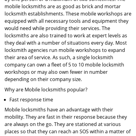
mobile locksmiths are as good as brick and mortar
locksmith establishments. These mobile workshops are
equipped with all necessary tools and equipment they
would need while providing their services. The
locksmiths are also trained to work at expert levels as
they deal with a number of situations every day. Most
locksmith agencies run mobile workshops to expand
their area of service. As such, a single locksmith
company can own a fleet of 5 to 10 mobile locksmith
workshops or may also own fewer in number
depending on their company size.
Why are Mobile locksmiths popular?
Fast response time
Mobile locksmiths have an advantage with their
mobility. They are fast in their response because they
are always on the go. They are stationed at various
places so that they can reach an SOS within a matter of