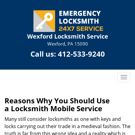
Wexford Locksmith Service
Wexford, PA 15090
Call us:
412-533-9240
T
o
g
g
Reasons Why You Should Use
l
a
Locksmith Mobile Service
e
n
Many still consider locksmiths as one with keys and
a
locks carrying out their trade in a medieval fashion. The
v
truth is far from this wrong idea and a reality which is