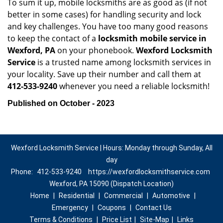
To sum it up, mobile locksmiths are as good as (if not
better in some cases) for handling security and lock
and key challenges. You have too many good reasons
to keep the contact of a
locksmith mobile service in
Wexford, PA
on your phonebook.
Wexford Locksmith
Service
is a trusted name among locksmith services in
your locality. Save up their number and call them at
412-533-9240
whenever you need a reliable locksmith!
Published on October - 2023
Wexford Locksmith Service | Hours: Monday through Sunday, All
day
Phone:
412-533-9240
https://wexfordlocksmithservice.com
Wexford, PA 15090 (Dispatch Location)
Home
|
Residential
|
Commercial
|
Automotive
|
Emergency
|
Coupons
|
Contact Us
Terms & Conditions
|
Price List
|
Site-Map
|
Links