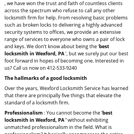
, we have won the trust and faith of countless clients
across the spectrum who refuse to call any other
locksmith firm for help. From resolving basic problems
such as broken locks to delivering a highly advanced
security systems to offices, we provide an extensive
range of services to everyone who owns a pair of lock
and keys. We don’t know about being the ‘
best
locksmith in Wexford, PA
’, but we surely put our best
foot forward in hopes of becoming one. Interested in
us? Call us now on 412-533-9240
The hallmarks of a good locksmith
Over the years, Wexford Locksmith Service has learned
that there are principally five things that elevate the
standard of a locksmith firm.
Professionalism
: You cannot become the ‘
best
locksmith in Wexford, PA ’
without exhibiting
unmatched professionalism in the field. What is