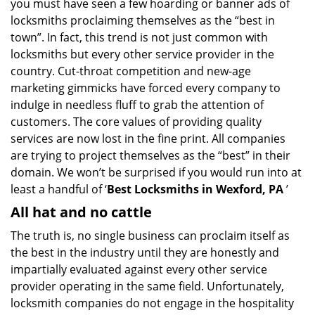
you must have seen a few hoarding or banner ads of
i
locksmiths proclaiming themselves as the “best in
g
town”. In fact, this trend is not just common with
a
t
locksmiths but every other service provider in the
i
country. Cut-throat competition and new-age
o
marketing gimmicks have forced every company to
n
indulge in needless fluff to grab the attention of
customers. The core values of providing quality
services are now lost in the fine print. All companies
are trying to project themselves as the “best” in their
domain. We won’t be surprised if you would run into at
least a handful of ‘
Best Locksmiths in Wexford, PA
’
All hat and no cattle
The truth is, no single business can proclaim itself as
the best in the industry until they are honestly and
impartially evaluated against every other service
provider operating in the same field. Unfortunately,
locksmith companies do not engage in the hospitality