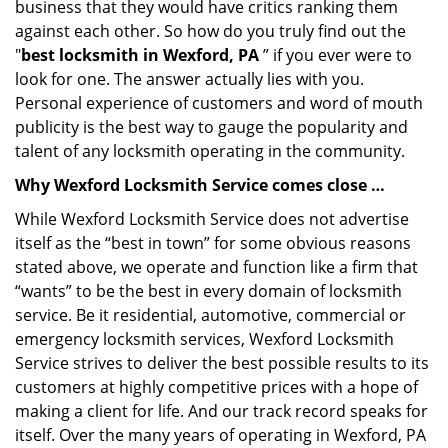
business that they would have critics ranking them
against each other. So how do you truly find out the
"
best locksmith in Wexford, PA
” if you ever were to
look for one. The answer actually lies with you.
Personal experience of customers and word of mouth
publicity is the best way to gauge the popularity and
talent of any locksmith operating in the community.
Why Wexford Locksmith Service comes close …
While Wexford Locksmith Service does not advertise
itself as the “best in town” for some obvious reasons
stated above, we operate and function like a firm that
“wants” to be the best in every domain of locksmith
service. Be it residential, automotive, commercial or
emergency locksmith services, Wexford Locksmith
Service strives to deliver the best possible results to its
customers at highly competitive prices with a hope of
making a client for life. And our track record speaks for
itself. Over the many years of operating in Wexford, PA