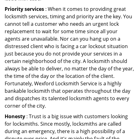
Priority services
: When it comes to providing great
locksmith services, timing and priority are the key. You
cannot tell a customer who needs an urgent lock
replacement to wait for some time since all your
agents are unavailable. Nor can you hang up on a
distressed client who is facing a car lockout situation
just because you do not provide your services in a
certain neighborhood of the city. A locksmith should
always be able to deliver, no matter the day of the year,
the time of the day or the location of the client.
Fortunately, Wexford Locksmith Service is a highly
bankable locksmith that operates throughout the day
and dispatches its talented locksmith agents to every
corner of the city.
Honesty
: Trust is a big issue with customers looking
for locksmiths. Since mostly, locksmiths are called
during an emergency, there is a high possibility of a
dispute over price. And it's mainly the fault of the