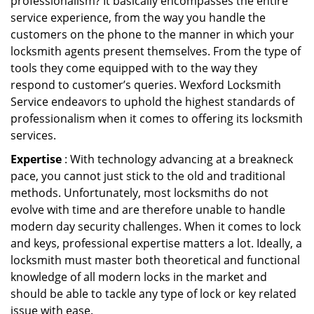
professionalism? It basically encompasses the entire
service experience, from the way you handle the
customers on the phone to the manner in which your
locksmith agents present themselves. From the type of
tools they come equipped with to the way they
respond to customer’s queries. Wexford Locksmith
Service endeavors to uphold the highest standards of
professionalism when it comes to offering its locksmith
services.
Expertise
: With technology advancing at a breakneck
pace, you cannot just stick to the old and traditional
methods. Unfortunately, most locksmiths do not
evolve with time and are therefore unable to handle
modern day security challenges. When it comes to lock
and keys, professional expertise matters a lot. Ideally, a
locksmith must master both theoretical and functional
knowledge of all modern locks in the market and
should be able to tackle any type of lock or key related
issue with ease.