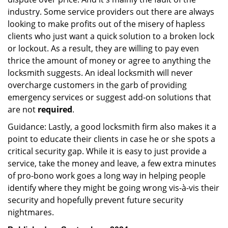
industry. Some service providers out there are always
looking to make profits out of the misery of hapless
clients who just want a quick solution to a broken lock
or lockout. As a result, they are willing to pay even
thrice the amount of money or agree to anything the
locksmith suggests. An ideal locksmith will never
overcharge customers in the garb of providing
emergency services or suggest add-on solutions that
are not
required
.
Guidance: Lastly, a good locksmith firm also makes it a
point to educate their clients in case he or she spots a
critical security gap. While it is easy to just provide a
service, take the money and leave, a few extra minutes
of pro-bono work goes a long way in helping people
identify where they might be going wrong vis-à-vis their
security and hopefully prevent future security
nightmares.