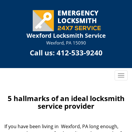
Wexford Locksmith Service
Wexford, PA 15090
Call us:
412-533-9240
T
o
g
g
5 hallmarks of an ideal locksmith
l
service provider
e
n
a
If you have been living in Wexford, PA long enough,
v