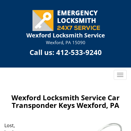
Wexford Locksmith Service
Wexford, PA 15090
Call us:
412-533-9240
T
o
g
g
Wexford Locksmith Service Car
l
Transponder Keys Wexford, PA
e
n
a
Lost,
v