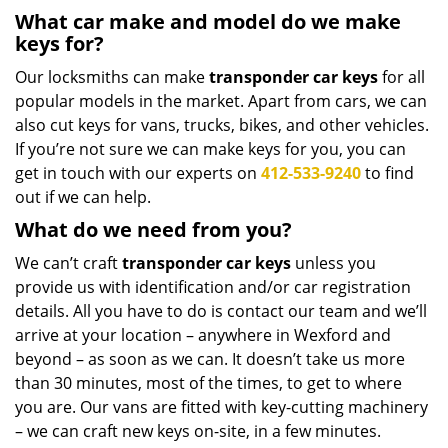
What car make and model do we make
keys for?
Our locksmiths can make
transponder car keys
for all
popular models in the market. Apart from cars, we can
also cut keys for vans, trucks, bikes, and other vehicles.
If you’re not sure we can make keys for you, you can
get in touch with our experts on
412-533-9240
to find
out if we can help.
What do we need from you?
We can’t craft
transponder car keys
unless you
provide us with identification and/or car registration
details. All you have to do is contact our team and we’ll
arrive at your location – anywhere in Wexford and
beyond – as soon as we can. It doesn’t take us more
than 30 minutes, most of the times, to get to where
you are. Our vans are fitted with key-cutting machinery
– we can craft new keys on-site, in a few minutes.