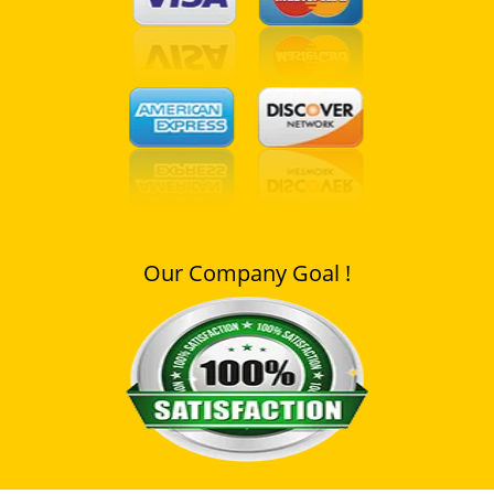
Our Company Goal !