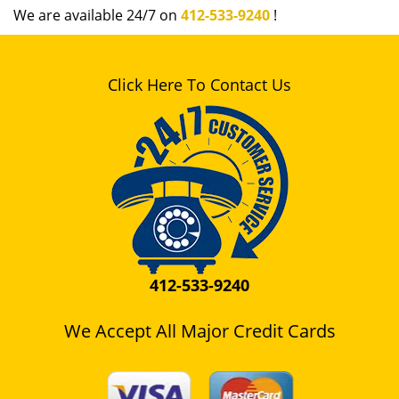
We are available 24/7 on
412-533-9240
!
Click Here To Contact Us
412-533-9240
We Accept All Major Credit Cards