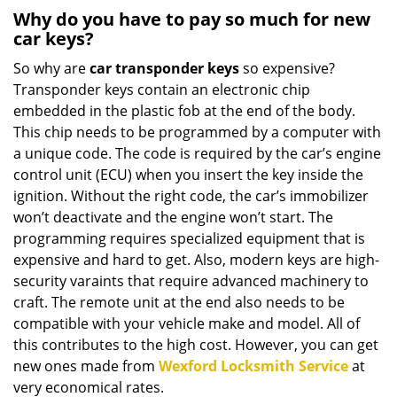
Why do you have to pay so much for new
car keys?
So why are
car transponder keys
so expensive?
Transponder keys contain an electronic chip
embedded in the plastic fob at the end of the body.
This chip needs to be programmed by a computer with
a unique code. The code is required by the car’s engine
control unit (ECU) when you insert the key inside the
ignition. Without the right code, the car’s immobilizer
won’t deactivate and the engine won’t start. The
programming requires specialized equipment that is
expensive and hard to get. Also, modern keys are high-
security varaints that require advanced machinery to
craft. The remote unit at the end also needs to be
compatible with your vehicle make and model. All of
this contributes to the high cost. However, you can get
new ones made from
Wexford Locksmith Service
at
very economical rates.