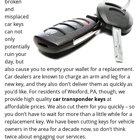
broken
i
and
g
misplaced
a
t
car keys
i
can not
o
only
n
potentially
ruin your
day, but
also cause you to empty your wallet for a replacement.
Car dealers are known to charge an arm and leg for a
new key, and they also don’t deliver them as quickly as
you’d like. For residents of Wexford, PA, though, we
provide high quality
car transponder keys
at
affordable prices. We also cut them for you quickly – so
you don’t have to wait for more than a little while for a
replacement key. We have been cutting keys for vehicle
owners in the area for a decade now, so don’t think
twice about engaging our services.